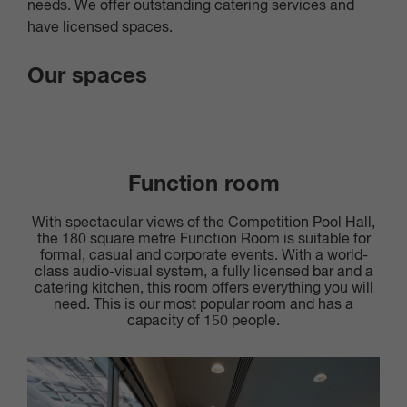
needs. We offer outstanding catering services and
have licensed spaces.
Our spaces
Function room
With spectacular views of the Competition Pool Hall,
the 180 square metre Function Room is suitable for
formal, casual and corporate events. With a world-
class audio-visual system, a fully licensed bar and a
catering kitchen, this room offers everything you will
need. This is our most popular room and has a
capacity of 150 people.