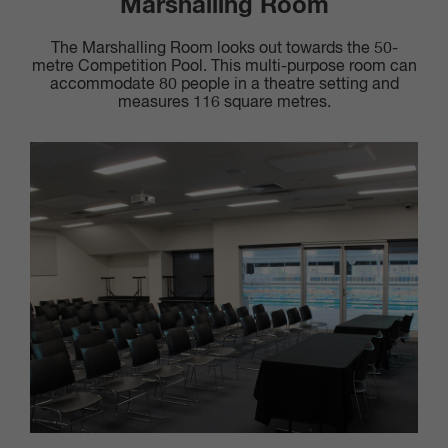
Marshalling Room
The Marshalling Room looks out towards the 50-
metre Competition Pool. This multi-purpose room can
accommodate 80 people in a theatre setting and
measures 116 square metres.