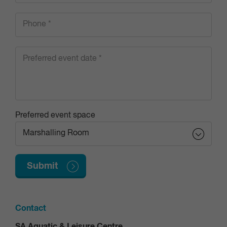
Preferred event space
Contact
SA Aquatic & Leisure Centre