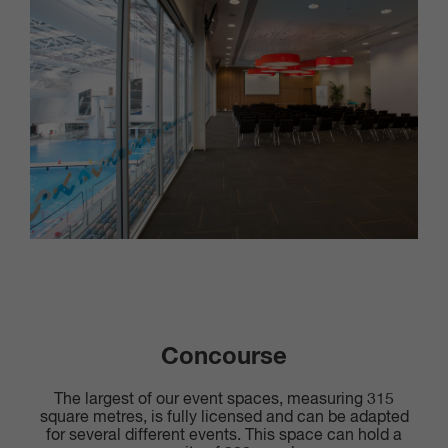
Concourse
The largest of our event spaces, measuring 315
square metres, is fully licensed and can be adapted
for several different events. This space can hold a