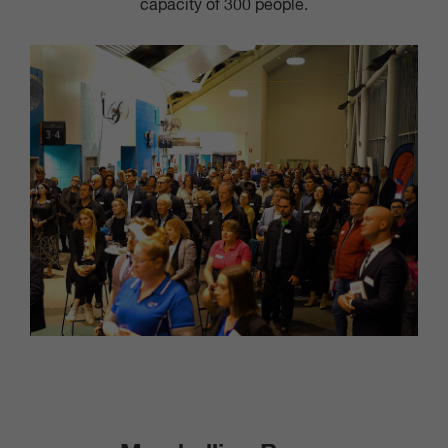
capacity of 300 people.