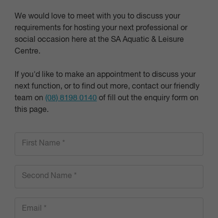
We would love to meet with you to discuss your
requirements for hosting your next professional or
social occasion here at the SA Aquatic & Leisure
Centre.
If you'd like to make an appointment to discuss your
next function, or to find out more, contact our friendly
team on
(08) 8198 0140
of fill out the enquiry form on
this page.