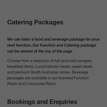
Catering Packages
We can tailor a food and beverage package for your
next function. Our Function and Catering package
can be viewed at the top of the page
Choose from a selection of hot and cold canapes,
breakfast items, Lunch/dinner meals, sweet treats
and premium South Australian wines. Beverage
packages are available in our licensed Function
Room and Concourse Room.
Bookings and Enquiries