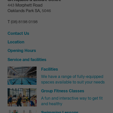
443 Morphett Road
Oaklands Park SA, 5046
T (08) 8198 0198
Contact Us
Location
Opening Hours
Service and facilities
Facilities
We have a range of fully-equipped
spaces available to suit your needs
Group Fitness Classes
A fun and interactive way to get fit
and healthy
Swimming Lessons