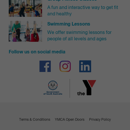
A fun and interactive way to get fit
Casual Penguin chicks 12 months - 3 years
$13.00
and healthy
Swimming Lessons
Gym & Swim Members
Free
We offer swimming lessons for
Swimming Lesson Members: (Starfish, Minnow and
Free
people of all levels and ages
Periwinkle)
Follow us on social media
Spectators
Includes access to the pool deck and grandstand areas. Use of the pools,
steam room, sauna and gym is not available for spectator passes.
Walk-in price
Spectator
$4.50
Terms & Conditions
YMCA Open Doors
Privacy Policy