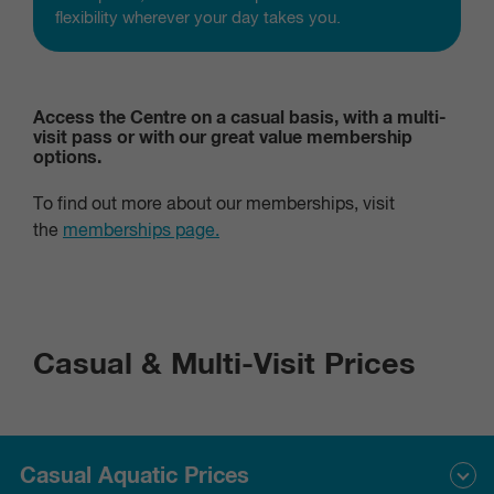
flexibility wherever your day takes you.
Access the Centre on a casual basis, with a multi-
visit pass or with our great value membership
options.
To find out more about our memberships, visit
the
memberships page.
Casual & Multi-Visit Prices
Casual Aquatic Prices