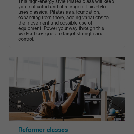
This high-energy style Pilates class will keep
you motivated and challenged. This style
uses classical Pilates as a foundation,
expanding from there, adding variations to
the movement and possible use of
equipment. Power your way through this
workout designed to target strength and
control.
Reformer classes