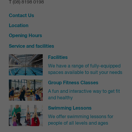
T (08) 8198 0198
credit being added to your online customer
Contact Us
account.
Location
Credits can be found by navigating to 'Shop' and
Opening Hours
then 'My purchases'.
Service and facilities
Bookings cannot be cancelled after your booking
or less than 2 hours prior and are not allocated a
Facilities
credit.
We have a range of fully-equipped
spaces available to suit your needs
No Show Policy:
Group Fitness Classes
Please be conscious of our community and
A fun and interactive way to get fit
remember to cancel your booking if you cannot
and healthy
attend your class
Swimming Lessons
3 "no-shows" to a booked class in a 7-day period
We offer swimming lessons for
may result in a 7-day exclusion from booking
people of all levels and ages