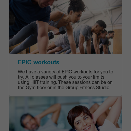
EPIC workouts
We have a variety of EPIC workouts for you to
try. All classes will push you to your limits
using HIIT training. These sessions can be on
the Gym floor or in the Group Fitness Studio.