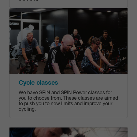
Cycle classes
We have SPIN and SPIN Power classes for
you to choose from. These classes are aimed
to push you to new limits and improve your
cycling.