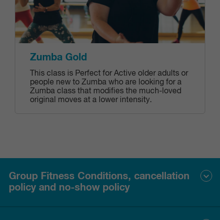
Zumba Gold
This class is Perfect for Active older adults or
people new to Zumba who are looking for a
Zumba class that modifies the much-loved
original moves at a lower intensity.
Group Fitness Conditions, cancellation
policy and no-show policy