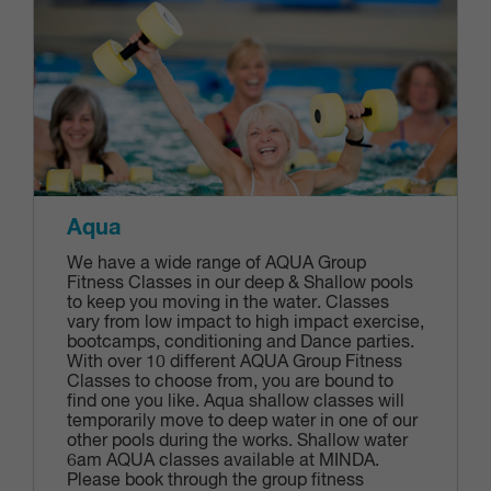
Aqua
We have a wide range of AQUA Group
Fitness Classes in our deep & Shallow pools
to keep you moving in the water. Classes
vary from low impact to high impact exercise,
bootcamps, conditioning and Dance parties.
With over 10 different AQUA Group Fitness
Classes to choose from, you are bound to
find one you like. Aqua shallow classes will
temporarily move to deep water in one of our
other pools during the works. Shallow water
6am AQUA classes available at MINDA.
Please book through the group fitness