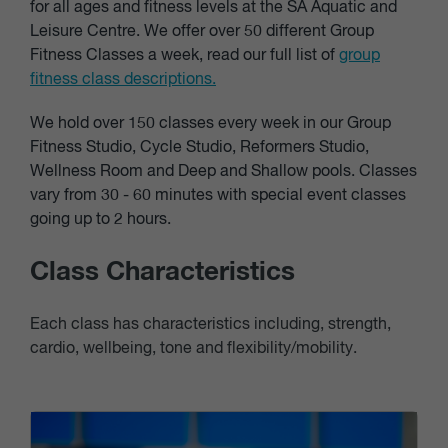
for all ages and fitness levels at the SA Aquatic and
Leisure Centre. We offer over 50 different Group
Fitness Classes a week, read our full list of
group
fitness class descriptions.
We hold over 150 classes every week in our Group
Fitness Studio, Cycle Studio, Reformers Studio,
Wellness Room and Deep and Shallow pools. Classes
vary from 30 - 60 minutes with special event classes
going up to 2 hours.
Class Characteristics
Each class has characteristics including, strength,
cardio, wellbeing, tone and flexibility/mobility.