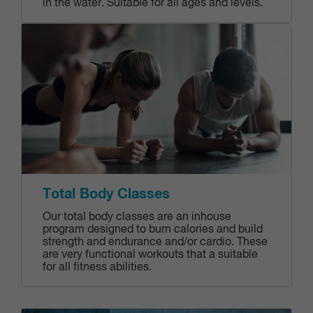
in the water. Suitable for all ages and levels.
Total Body Classes
Our total body classes are an inhouse
program designed to burn calories and build
strength and endurance and/or cardio. These
are very functional workouts that a suitable
for all fitness abilities.