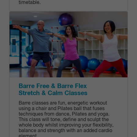
timetable.
Barre Free & Barre Flex
Stretch & Calm Classes
Barre classes are fun, energetic workout
using a chair and Pilates ball that fuses
techniques from dance, Pilates and yoga.
This class will tone, define and sculpt the
whole body whilst improving your flexibility,
balance and strength with an added cardio
element.