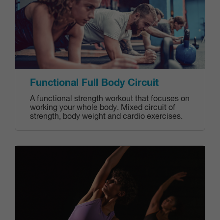
Functional Full Body Circuit
A functional strength workout that focuses on
working your whole body. Mixed circuit of
strength, body weight and cardio exercises.