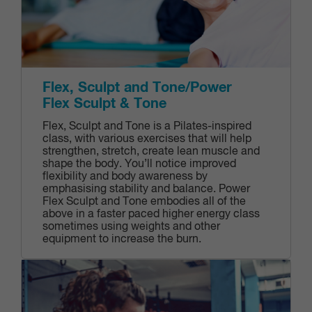
Flex, Sculpt and Tone/Power
Flex Sculpt & Tone
Flex, Sculpt and Tone is a Pilates-inspired
class, with various exercises that will help
strengthen, stretch, create lean muscle and
shape the body. You’ll notice improved
flexibility and body awareness by
emphasising stability and balance. Power
Flex Sculpt and Tone embodies all of the
above in a faster paced higher energy class
sometimes using weights and other
equipment to increase the burn.