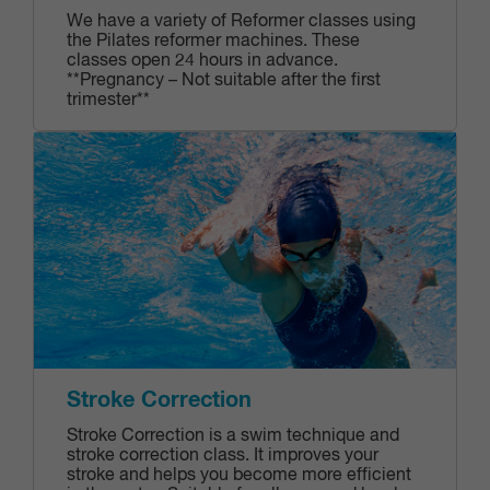
We have a variety of Reformer classes using
the Pilates reformer machines. These
classes open 24 hours in advance.
**Pregnancy – Not suitable after the first
trimester**
Stroke Correction
Stroke Correction is a swim technique and
stroke correction class. It improves your
stroke and helps you become more efficient