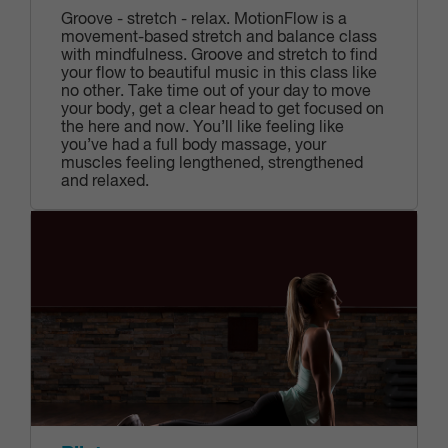
Groove - stretch - relax. MotionFlow is a
movement-based stretch and balance class
with mindfulness. Groove and stretch to find
your flow to beautiful music in this class like
no other. Take time out of your day to move
your body, get a clear head to get focused on
the here and now. You’ll like feeling like
you’ve had a full body massage, your
muscles feeling lengthened, strengthened
and relaxed.