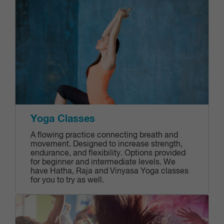
Yoga Classes
A flowing practice connecting breath and
movement. Designed to increase strength,
endurance, and flexibility. Options provided
for beginner and intermediate levels. We
have Hatha, Raja and Vinyasa Yoga classes
for you to try as well.