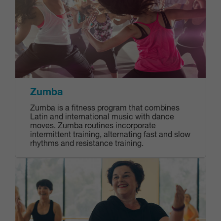
Zumba
Zumba is a fitness program that combines
Latin and international music with dance
moves. Zumba routines incorporate
intermittent training, alternating fast and slow
rhythms and resistance training.