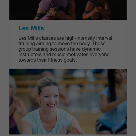
Les Mills
Les Mills classes are high-intensity interval
training aiming to move the body. These
group training sessions have dynamic
instructors and music motivates everyone
towards their fitness goals.