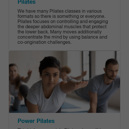
Pilates
We have many Pilates classes in various
formats so there is something or everyone.
Pilates focuses on controlling and engaging
the deeper abdominal muscles that protect
the lower back. Many moves additionally
concentrate the mind by using balance and
co-origination challenges.
Power Pilates