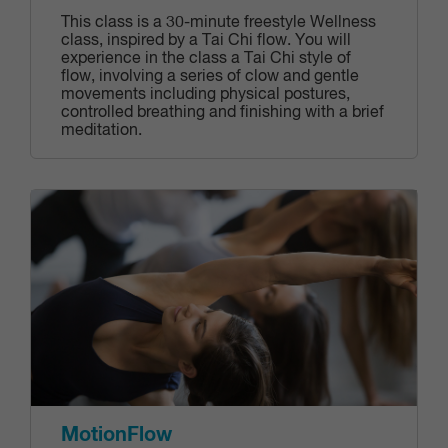
This class is a 30-minute freestyle Wellness
class, inspired by a Tai Chi flow. You will
experience in the class a Tai Chi style of
flow, involving a series of clow and gentle
movements including physical postures,
controlled breathing and finishing with a brief
meditation.
MotionFlow