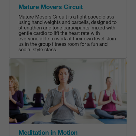
Mature Movers Circuit
Mature Movers Circuit is a light paced class
using hand weights and barbells, designed to
strengthen and tone participants, mixed with
gentle cardio to lift the heart rate with
everyone able to work at their own level. Join
us in the group fitness room for a fun and
social style class.
Meditation in Motion