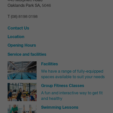
443 Morphett Road
from the premises.
compromise on safety.
Oaklands Park SA, 5046
these areas are being upgraded soon as
Good news:
OPERATIONAL CONDITIONS
T (08) 8198 0198
part of our rejuvenation works!
close during
The slide tower and adjoining slides may
Contact Us
adverse weather
to ensure rider safety.
Location
Opening Hours
Service and facilities
Facilities
We have a range of fully-equipped
spaces available to suit your needs
Group Fitness Classes
A fun and interactive way to get fit
and healthy
Swimming Lessons