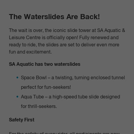
The Waterslides Are Back!
The wait is over, the iconic slide tower at SA Aquatic &
Leisure Centre is officially open! Fully renewed and
ready to ride, the slides are set to deliver even more
fun and excitement.
SA Aquatic has two waterslides
Space Bowl
– a twisting, turning enclosed tunnel
perfect for fun-seekers!
Aqua Tube
– a high-speed tube slide designed
for thrill-seekers.
Safety First