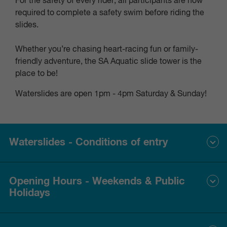
For the safety of every rider, all participants are now
required to complete a safety swim before riding the
slides.
Whether you’re chasing heart-racing fun or family-
friendly adventure, the SA Aquatic slide tower is the
place to be!
Waterslides are open 1pm - 4pm Saturday & Sunday!
Waterslides - Conditions of entry
RIDER REQUIREMENTS
Opening Hours - Weekends & Public
Holidays
To ensure safety and eligibility, all riders must meet the
following conditions:
1.2 metres
Minimum height of
.
November - March
12 pm - 5 pm